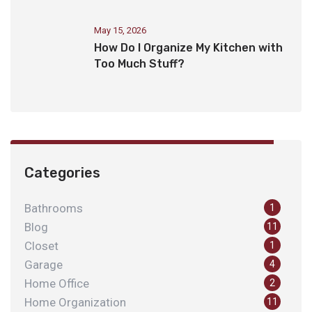
May 15, 2026
How Do I Organize My Kitchen with
Too Much Stuff?
Categories
Bathrooms
1
Blog
11
Closet
1
Garage
4
Home Office
2
Home Organization
11