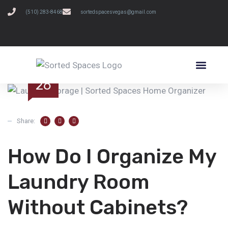
(510) 283-8468
sortedspacesvegas@gmail.com
SCHEDULE A FREE CONSULTATION
JUN
26
Share:
How Do I Organize My
Laundry Room
Without Cabinets?