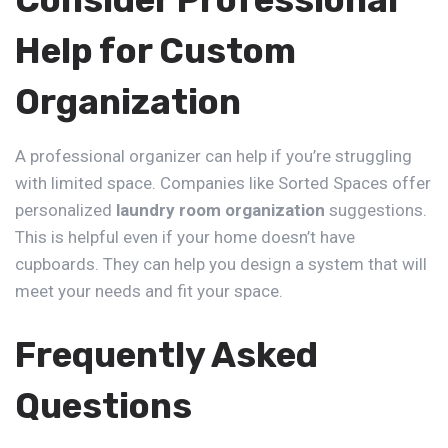
Consider Professional
Help for Custom
Organization
A professional organizer can help if you’re struggling
with limited space. Companies like
Sorted Spaces
offer
personalized
laundry room organization
suggestions.
This is helpful even if your home doesn’t have
cupboards. They can help you design a system that will
meet your needs and fit your space.
Frequently Asked
Questions