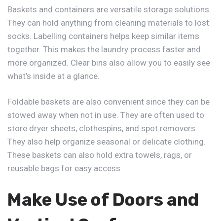
Baskets and containers are versatile storage solutions.
They can hold anything from cleaning materials to lost
socks. Labelling containers helps keep similar items
together. This makes the laundry process faster and
more organized. Clear bins also allow you to easily see
what’s inside at a glance.
Foldable baskets are also convenient since they can be
stowed away when not in use. They are often used to
store dryer sheets, clothespins, and spot removers.
They also help organize seasonal or delicate clothing.
These baskets can also hold extra towels, rags, or
reusable bags for easy access.
Make Use of Doors and