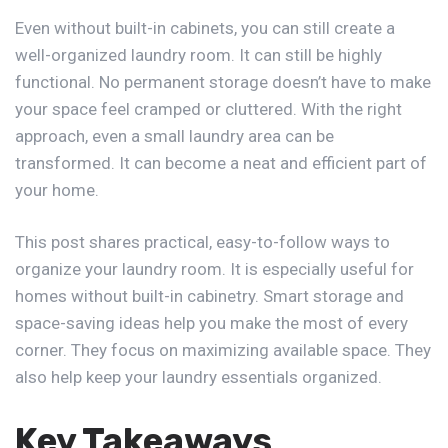
Even without built-in cabinets, you can still create a
well-organized laundry room. It can still be highly
functional. No permanent storage doesn’t have to make
your space feel cramped or cluttered. With the right
approach, even a small laundry area can be
transformed. It can become a neat and efficient part of
your home.
This post shares practical,
easy-to-follow ways
to
organize your laundry room. It is especially useful for
homes without built-in cabinetry. Smart storage and
space-saving ideas help you make the most of every
corner. They focus on maximizing available space. They
also help keep your laundry essentials organized.
Key Takeaways