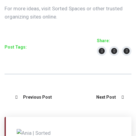
For more ideas, visit Sorted Spaces or other trusted
organizing sites online.
Share:
Post Tags:
Previous Post
Next Post