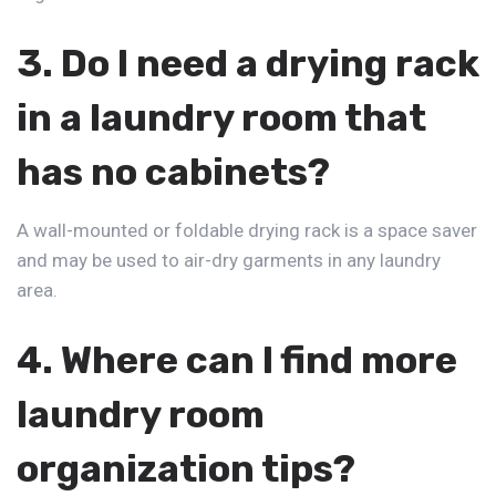
3. Do I need a drying rack
in a laundry room that
has no cabinets?
A wall-mounted or foldable drying rack is a space saver
and may be used to air-dry garments in any laundry
area.
4. Where can I find more
laundry room
organization
tips?