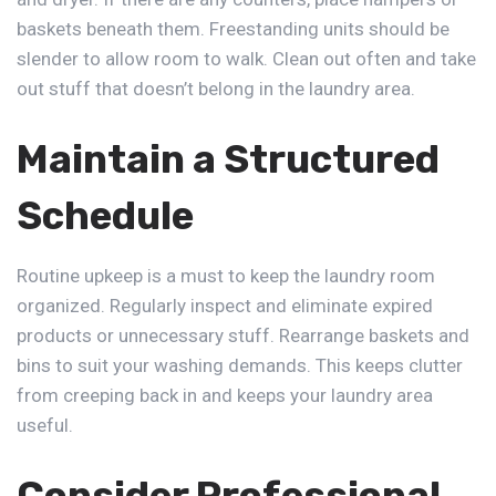
baskets beneath them. Freestanding units should be
slender to allow room to walk. Clean out often and take
out stuff that doesn’t belong in the laundry area.
Maintain a Structured
Schedule
Routine upkeep is a must to keep the laundry room
organized. Regularly inspect and eliminate expired
products or unnecessary stuff. Rearrange baskets and
bins to suit your washing demands. This keeps clutter
from creeping back in and keeps your laundry area
useful.