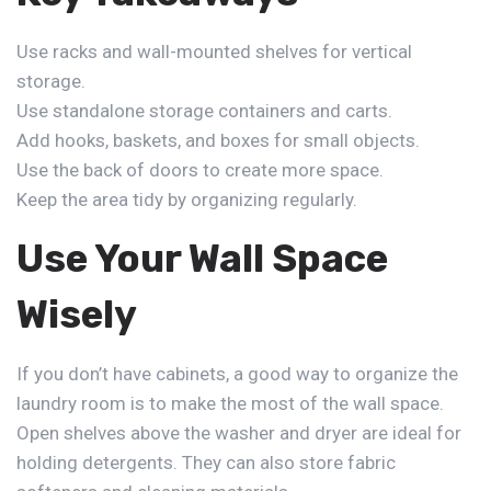
Use racks and wall-mounted shelves for vertical
storage.
Use standalone storage containers and carts.
Add hooks, baskets, and boxes for small objects.
Use the back of doors to create more space.
Keep the area tidy by organizing regularly.
Use Your Wall Space
Wisely
If you don’t have cabinets, a good way to
organize the
laundry room
is to make the most of the wall space.
Open shelves above the washer and dryer are ideal for
holding detergents. They can also store fabric