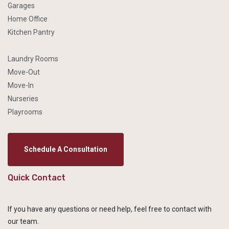
Garages
Home Office
Kitchen Pantry
Laundry Rooms
Move-Out
Move-In
Nurseries
Playrooms
Schedule A Consultation
Quick Contact
If you have any questions or need help, feel free to contact with
our team.