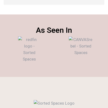
As Seen In