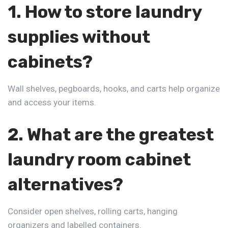
1. How to store laundry
supplies without
cabinets?
Wall shelves, pegboards, hooks, and carts help organize
and access your items.
2. What are the greatest
laundry room cabinet
alternatives?
Consider open shelves, rolling carts, hanging
organizers and labelled containers.