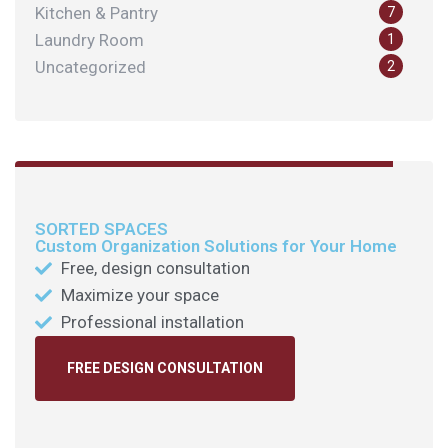
Kitchen & Pantry
7
Laundry Room
1
Uncategorized
2
SORTED SPACES
Custom Organization Solutions for Your Home
Free, design consultation
Maximize your space
Professional installation
FREE DESIGN CONSULTATION