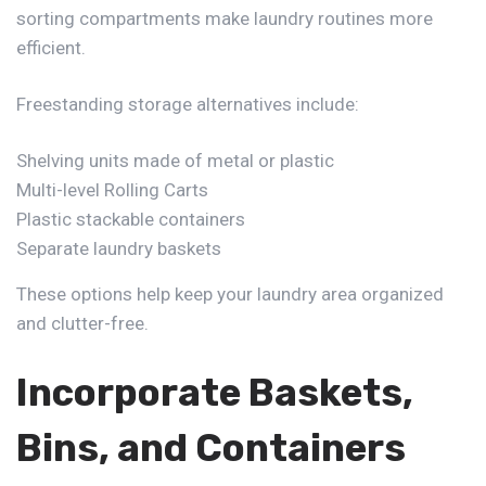
sorting compartments make laundry routines more
efficient.
Freestanding storage alternatives include:
Shelving units made of metal or plastic
Multi-level Rolling Carts
Plastic stackable containers
Separate laundry baskets
These options
help keep your laundry area organized
and clutter-free.
Incorporate Baskets,
Bins, and Containers