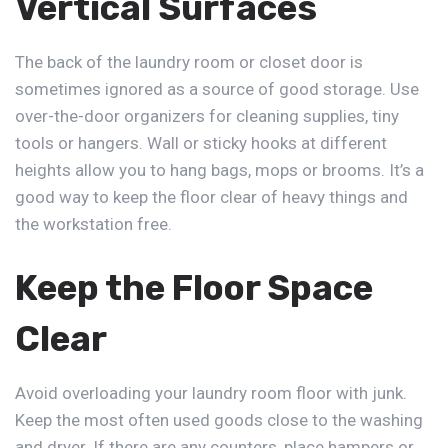
Vertical Surfaces
The back of the laundry room or closet door is
sometimes ignored as a source of good storage. Use
over-the-door organizers for cleaning supplies, tiny
tools or hangers. Wall or sticky hooks at different
heights allow you to hang bags, mops or brooms. It’s a
good way to keep the floor clear of heavy things and
the workstation free.
Keep the Floor Space
Clear
Avoid overloading your laundry room floor with junk.
Keep the most often used goods close to the washing
and dryer. If there are any counters, place hampers or