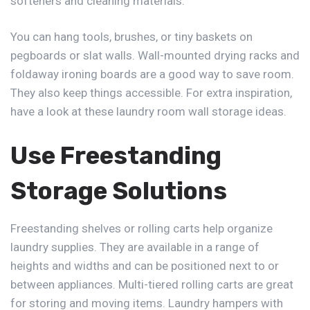
softeners and cleaning materials.
You can hang tools, brushes, or tiny baskets on
pegboards or slat walls. Wall-mounted drying racks and
foldaway ironing boards are a good way to save room.
They also keep things accessible. For extra inspiration,
have a look at these laundry room wall storage ideas.
Use Freestanding
Storage Solutions
Freestanding shelves or rolling carts help organize
laundry supplies. They are available in a range of
heights and widths and can be positioned next to or
between appliances. Multi-tiered rolling carts are great
for storing and moving items. Laundry hampers with