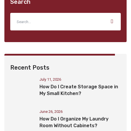
Search
Recent Posts
July 11, 2026
How Do I Create Storage Space in
My Small Kitchen?
June 26, 2026
How Do I Organize My Laundry
Room Without Cabinets?