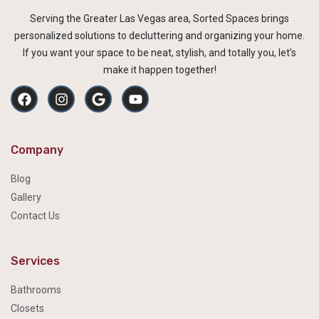
Serving the Greater Las Vegas area, Sorted Spaces brings
personalized solutions to decluttering and organizing your home.
If you want your space to be neat, stylish, and totally you, let’s
make it happen together!
Company
Blog
Gallery
Contact Us
Services
Bathrooms
Closets