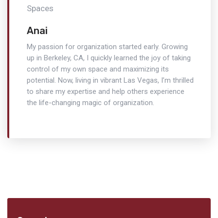
Anai
My passion for organization started early. Growing
up in Berkeley, CA, I quickly learned the joy of taking
control of my own space and maximizing its
potential. Now, living in vibrant Las Vegas, I’m thrilled
to share my expertise and help others experience
the life-changing magic of organization.