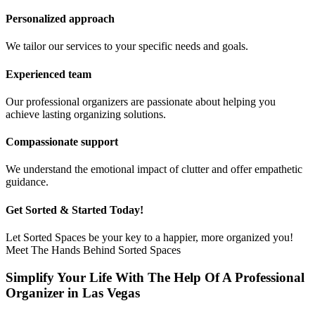
Personalized approach
We tailor our services to your specific needs and goals.
Experienced team
Our professional organizers are passionate about helping you
achieve lasting organizing solutions.
Compassionate support
We understand the emotional impact of clutter and offer empathetic
guidance.
Get Sorted & Started Today!
Let Sorted Spaces be your key to a happier, more organized you!
Meet The Hands Behind Sorted Spaces
Simplify Your Life With The Help Of A Professional
Organizer in Las Vegas