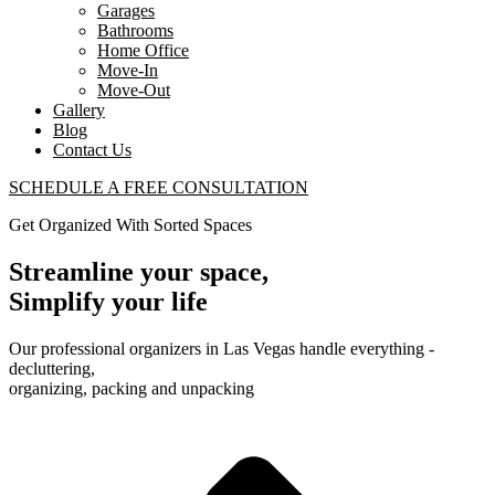
Garages
Bathrooms
Home Office
Move-In
Move-Out
Gallery
Blog
Contact Us
SCHEDULE A FREE CONSULTATION
Get Organized With Sorted Spaces
Streamline your space,
Simplify your life
Our professional organizers in Las Vegas handle everything -
decluttering,
organizing, packing and unpacking