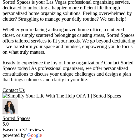
Sorted Spaces is your Las Vegas professional organizing service,
dedicated to unlocking a happier, more efficient life through
personalized home organizing solutions. Feeling overwhelmed by
clutter? Struggling to manage your daily routine? We can help!
Whether you’re facing a disorganized home office, a cluttered
closet, or simply scattered belongings causing stress, Sorted Spaces
offers tailored services to fit your needs. We go beyond decluttering
– we transform your space and mindset, empowering you to focus
on what truly matters.
Ready to experience the joy of home organization? Contact Sorted
Spaces today! As professional organizers, we offer personalized
consultations to discuss your unique challenges and design a plan
that brings calmness and clarity to your life.
Contact Us
Sorted Spaces
5.0
Based on 37 reviews
powered by
G
o
o
g
l
e