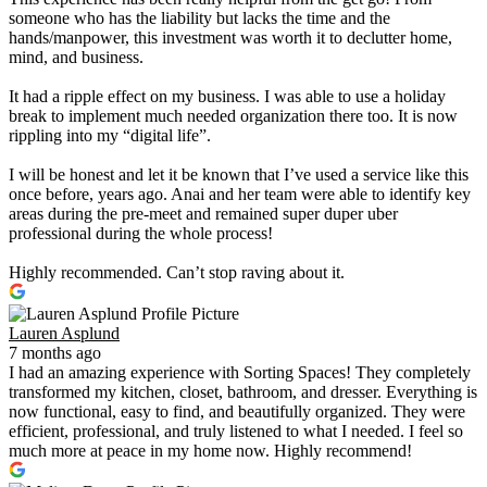
someone who has the liability but lacks the time and the
hands/manpower, this investment was worth it to declutter home,
mind, and business.
It had a ripple effect on my business. I was able to use a holiday
break to implement much needed organization there too. It is now
rippling into my “digital life”.
I will be honest and let it be known that I’ve used a service like this
once before, years ago. Anai and her team were able to identify key
areas during the pre-meet and remained super duper uber
professional during the whole process!
Highly recommended. Can’t stop raving about it.
Lauren Asplund
7 months ago
I had an amazing experience with Sorting Spaces! They completely
transformed my kitchen, closet, bathroom, and dresser. Everything is
now functional, easy to find, and beautifully organized. They were
efficient, professional, and truly listened to what I needed. I feel so
much more at peace in my home now. Highly recommend!