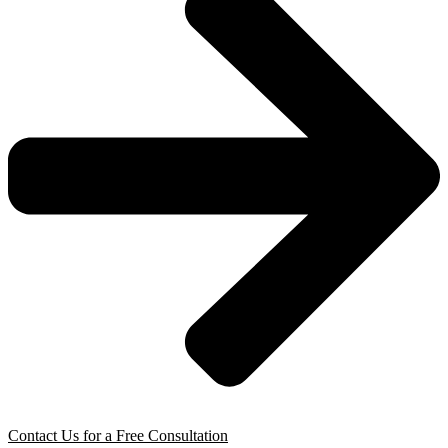
Contact Us for a Free Consultation