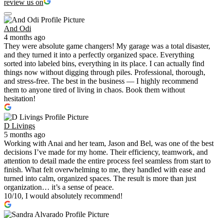
review us on
And Odi
4 months ago
They were absolute game changers! My garage was a total disaster,
and they turned it into a perfectly organized space. Everything
sorted into labeled bins, everything in its place. I can actually find
things now without digging through piles. Professional, thorough,
and stress-free. The best in the business — I highly recommend
them to anyone tired of living in chaos. Book them without
hesitation!
D Livings
5 months ago
Working with Anai and her team, Jason and Bel, was one of the best
decisions I’ve made for my home. Their efficiency, teamwork, and
attention to detail made the entire process feel seamless from start to
finish. What felt overwhelming to me, they handled with ease and
turned into calm, organized spaces. The result is more than just
organization… it’s a sense of peace.
10/10, I would absolutely recommend!