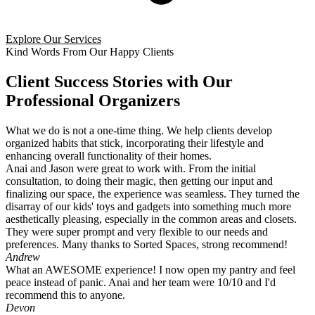
Explore Our Services
Kind Words From Our Happy Clients
Client Success Stories with Our
Professional Organizers
What we do is not a one-time thing. We help clients develop
organized habits that stick, incorporating their lifestyle and
enhancing overall functionality of their homes.
Anai and Jason were great to work with. From the initial
consultation, to doing their magic, then getting our input and
finalizing our space, the experience was seamless. They turned the
disarray of our kids' toys and gadgets into something much more
aesthetically pleasing, especially in the common areas and closets.
They were super prompt and very flexible to our needs and
preferences. Many thanks to Sorted Spaces, strong recommend!
Andrew
What an AWESOME experience! I now open my pantry and feel
peace instead of panic. Anai and her team were 10/10 and I'd
recommend this to anyone.
Devon