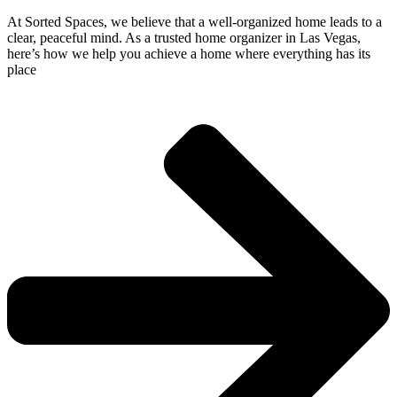
At Sorted Spaces, we believe that a well-organized home leads to a
clear, peaceful mind. As a trusted home organizer in Las Vegas,
here’s how we help you achieve a home where everything has its
place