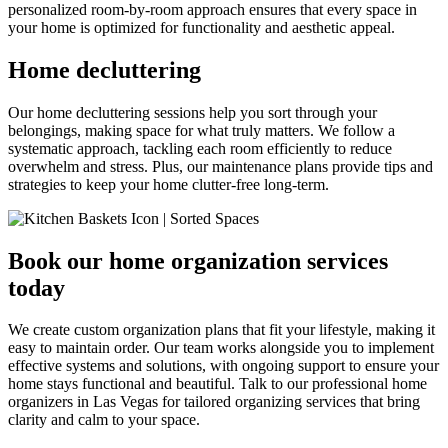
personalized room-by-room approach ensures that every space in
your home is optimized for functionality and aesthetic appeal.
Home decluttering
Our home decluttering sessions help you sort through your
belongings, making space for what truly matters. We follow a
systematic approach, tackling each room efficiently to reduce
overwhelm and stress. Plus, our maintenance plans provide tips and
strategies to keep your home clutter-free long-term.
Book our home organization services
today
We create custom organization plans that fit your lifestyle, making it
easy to maintain order. Our team works alongside you to implement
effective systems and solutions, with ongoing support to ensure your
home stays functional and beautiful. Talk to our professional home
organizers in Las Vegas for tailored organizing services that bring
clarity and calm to your space.