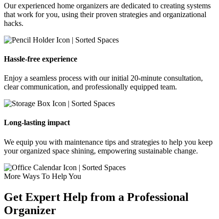
Our experienced home organizers are dedicated to creating systems
that work for you, using their proven strategies and organizational
hacks.
Hassle-free experience
Enjoy a seamless process with our initial 20-minute consultation,
clear communication, and professionally equipped team.
Long-lasting impact
We equip you with maintenance tips and strategies to help you keep
your organized space shining, empowering sustainable change.
More Ways To Help You
Get Expert Help from a Professional
Organizer