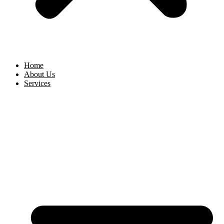
Home
About Us
Services