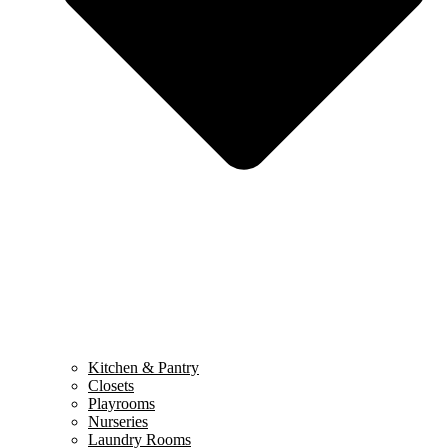
Kitchen & Pantry
Closets
Playrooms
Nurseries
Laundry Rooms