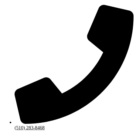
(510) 283-8468