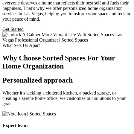
everyone deserves a home that reflects their best self and fuels their
happiness. That’s why we offer personalized home organization
services in Las Vegas, helping you transform your space and reclaim
your peace of mind.
Get Started
What Sets Us Apart
Why Choose Sorted Spaces For Your
Home Organization
Personalized approach
Whether it’s tackling a cluttered
kitchen, a packed garage, or
creating a serene home office, we customize our solutions to your
goals.
Expert team