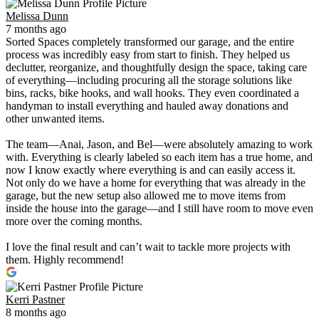
Melissa Dunn
7 months ago
Sorted Spaces completely transformed our garage, and the entire
process was incredibly easy from start to finish. They helped us
declutter, reorganize, and thoughtfully design the space, taking care
of everything—including procuring all the storage solutions like
bins, racks, bike hooks, and wall hooks. They even coordinated a
handyman to install everything and hauled away donations and
other unwanted items.
The team—Anai, Jason, and Bel—were absolutely amazing to work
with. Everything is clearly labeled so each item has a true home, and
now I know exactly where everything is and can easily access it.
Not only do we have a home for everything that was already in the
garage, but the new setup also allowed me to move items from
inside the house into the garage—and I still have room to move even
more over the coming months.
I love the final result and can’t wait to tackle more projects with
them. Highly recommend!
Kerri Pastner
8 months ago