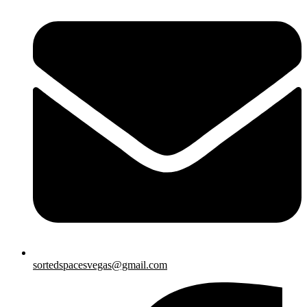
sortedspacesvegas@gmail.com