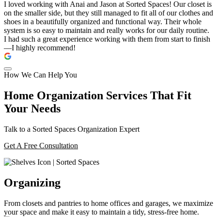
I loved working with Anai and Jason at Sorted Spaces! Our closet is
on the smaller side, but they still managed to fit all of our clothes and
shoes in a beautifully organized and functional way. Their whole
system is so easy to maintain and really works for our daily routine.
I had such a great experience working with them from start to finish
—I highly recommend!
How We Can Help You
Home Organization Services That Fit
Your Needs
Talk to a Sorted Spaces Organization Expert
Get A Free Consultation
Organizing
From closets and pantries to home offices and garages, we maximize
your space and make it easy to maintain a tidy, stress-free home.