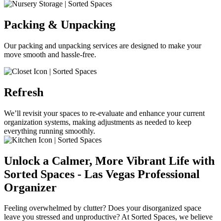
Packing & Unpacking
Our packing and unpacking services are designed to make your
move smooth and hassle-free.
Refresh
We’ll revisit your spaces to re-evaluate and enhance your current
organization systems, making adjustments as needed to keep
everything running smoothly.
Unlock a Calmer, More Vibrant Life with
Sorted Spaces - Las Vegas Professional
Organizer
Feeling overwhelmed by clutter? Does your disorganized space
leave you stressed and unproductive? At Sorted Spaces, we believe