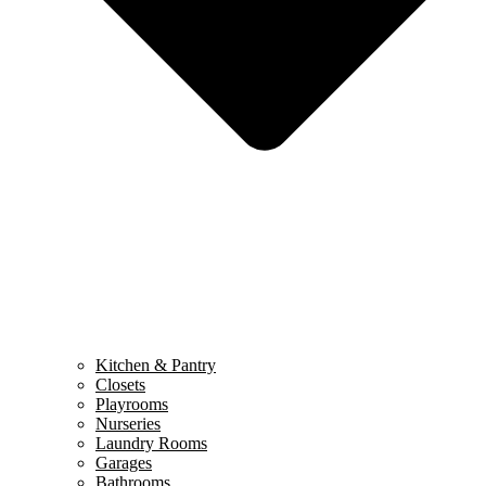
Kitchen & Pantry
Closets
Playrooms
Nurseries
Laundry Rooms
Garages
Bathrooms