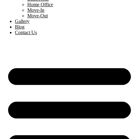
Home Office
Move-In
Move-Out
Gallery
Blog
Contact Us