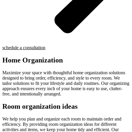
schedule a consultation
Home Organization
Maximize your space with thoughtful home organization solutions
designed to bring order, efficiency, and style to every room. We
tailor solutions to fit your lifestyle and daily routines. Our organizing
approach ensures every inch of your home is easy to use, clutter-
free, and intentionally arranged.
Room organization ideas
We help you plan and organize each room to maintain order and
efficiency. By providing room organization ideas for different
activities and items, we keep your home tidy and efficient. Our