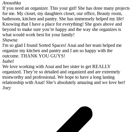
Anoushka
If you need an organizer. This your girl! She has done many projects
for me. My closet, my daughters closet, our office, Beauty room,
bathroom, kitchen and pantry. She has immensely helped my life!
Knowing that I have a place for everything! She goes above and
beyond to make sure you’re happy and the way she organizes is
what would work best for your family!
Shawna
I'm so glad I found Sorted Spaces! Anai and her team helped me
organize my kitchen and pantry and I am so happy with the
outcome. THANK YOU GUYS!
Isabel
We love working with Anai and her sister to get REALLY
organized. They’re so detailed and organized and are extremely
trustworthy and professional. We hope to have a long lasting
relationship with Anai! She’s absolutely amazing and we love her!
Joey