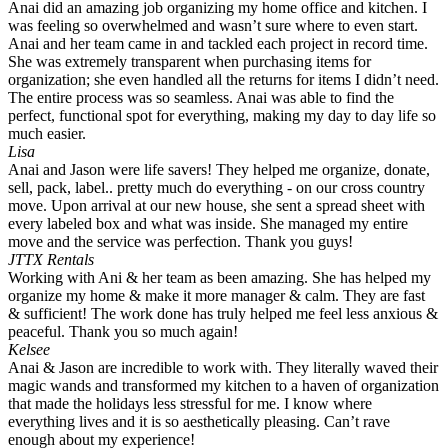
Anai did an amazing job organizing my home office and kitchen. I
was feeling so overwhelmed and wasn’t sure where to even start.
Anai and her team came in and tackled each project in record time.
She was extremely transparent when purchasing items for
organization; she even handled all the returns for items I didn’t need.
The entire process was so seamless. Anai was able to find the
perfect, functional spot for everything, making my day to day life so
much easier.
Lisa
Anai and Jason were life savers! They helped me organize, donate,
sell, pack, label.. pretty much do everything - on our cross country
move. Upon arrival at our new house, she sent a spread sheet with
every labeled box and what was inside. She managed my entire
move and the service was perfection. Thank you guys!
JTTX Rentals
Working with Ani & her team as been amazing. She has helped my
organize my home & make it more manager & calm. They are fast
& sufficient! The work done has truly helped me feel less anxious &
peaceful. Thank you so much again!
Kelsee
Anai & Jason are incredible to work with. They literally waved their
magic wands and transformed my kitchen to a haven of organization
that made the holidays less stressful for me. I know where
everything lives and it is so aesthetically pleasing. Can’t rave
enough about my experience!