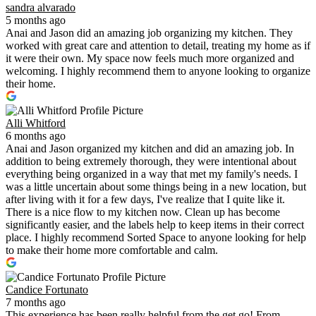
sandra alvarado
5 months ago
Anai and Jason did an amazing job organizing my kitchen. They
worked with great care and attention to detail, treating my home as if
it were their own. My space now feels much more organized and
welcoming. I highly recommend them to anyone looking to organize
their home.
Alli Whitford
6 months ago
Anai and Jason organized my kitchen and did an amazing job. In
addition to being extremely thorough, they were intentional about
everything being organized in a way that met my family's needs. I
was a little uncertain about some things being in a new location, but
after living with it for a few days, I've realize that I quite like it.
There is a nice flow to my kitchen now. Clean up has become
significantly easier, and the labels help to keep items in their correct
place. I highly recommend Sorted Space to anyone looking for help
to make their home more comfortable and calm.
Candice Fortunato
7 months ago
This experience has been really helpful from the get go! From