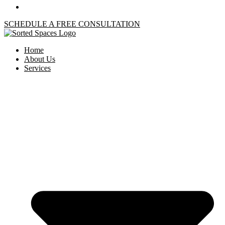
SCHEDULE A FREE CONSULTATION
Home
About Us
Services