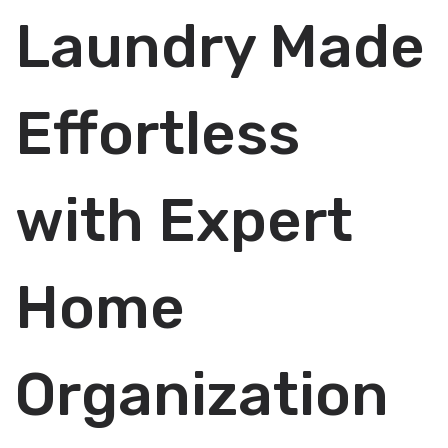
Laundry Made
Effortless
with Expert
Home
Organization