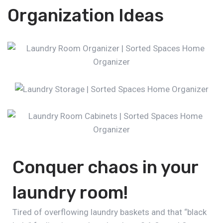
Organization Ideas
Conquer chaos in your
laundry room!
Tired of overflowing laundry baskets and that “black