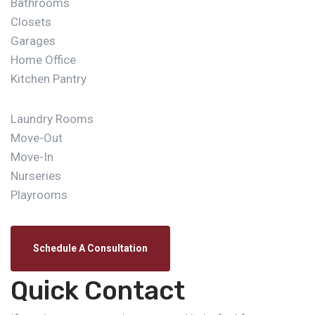
Bathrooms
Closets
Garages
Home Office
Kitchen Pantry
Laundry Rooms
Move-Out
Move-In
Nurseries
Playrooms
Schedule A Consultation
Quick Contact