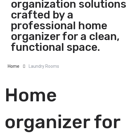
organization solutions
crafted by a
professional home
organizer for a clean,
functional space.
Home
Laundry Rooms
Home
organizer for