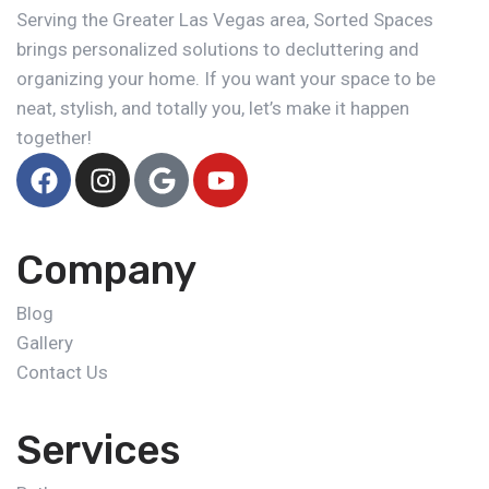
Serving the Greater Las Vegas area, Sorted Spaces
brings personalized solutions to decluttering and
organizing your home. If you want your space to be
neat, stylish, and totally you, let’s make it happen
together!
Company
Blog
Gallery
Contact Us
Services