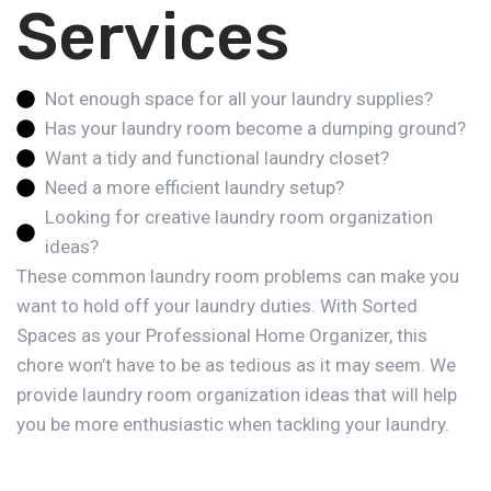
Services
Not enough space for all your laundry supplies?
Has your laundry room become a dumping ground?
Want a tidy and functional laundry closet?
Need a more efficient laundry setup?
Looking for creative laundry room organization
ideas?
These common laundry room problems can make you
want to hold off your laundry duties. With Sorted
Spaces as your Professional Home Organizer, this
chore won’t have to be as tedious as it may seem. We
provide laundry room organization ideas that will help
you be more enthusiastic when tackling your laundry.