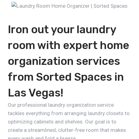
Iron out your laundry
room with expert home
organization services
from Sorted Spaces in
Las Vegas!
Our professional laundry organization service
tackles everything from arranging laundry closets to
optimizing cabinets and shelves. Our goal is to
create a streamlined, clutter-free room that makes
every wash and fold a breeze.