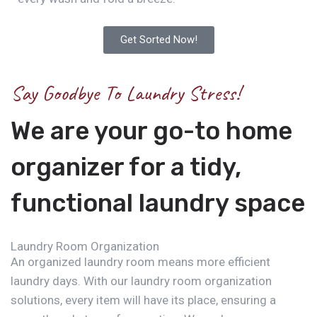
Get Sorted Now!
Say Goodbye To Laundry Stress!
We are your go-to home
organizer for a tidy,
functional laundry space
Laundry Room Organization
An organized laundry room means more efficient
laundry days. With our laundry room organization
solutions, every item will have its place, ensuring a