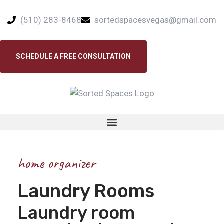
(510) 283-8468
sortedspacesvegas@gmail.com
SCHEDULE A FREE CONSULTATION
home organizer
Laundry Rooms
Laundry room