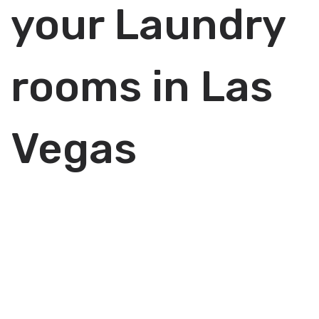
your Laundry
rooms in Las
Vegas