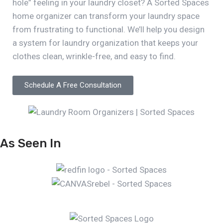
hole” feeling in your laundry closet? A Sorted Spaces
home organizer can transform your laundry space
from frustrating to functional. We’ll help you design
a system for laundry organization that keeps your
clothes clean, wrinkle-free, and easy to find.
Schedule A Free Consultation
As Seen In