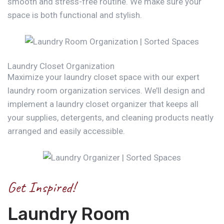
smooth and stress-free routine. We make sure your
space is both functional and stylish.
Laundry Closet Organization
Maximize your laundry closet space with our expert
laundry room organization services. We’ll design and
implement a laundry closet organizer that keeps all
your supplies, detergents, and cleaning products neatly
arranged and easily accessible.
Get Inspired!
Laundry Room