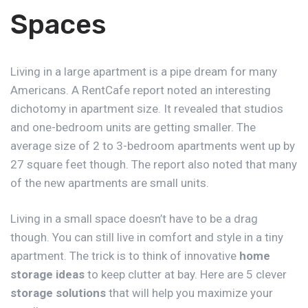
Spaces
Living in a large apartment is a pipe dream for many
Americans. A RentCafe report noted an interesting
dichotomy in
apartment size
. It revealed that studios
and one-bedroom units are getting smaller. The
average size of 2 to 3-bedroom apartments went up by
27 square feet though. The report also noted that many
of the new apartments are small units.
Living in a small space doesn’t have to be a drag
though. You can still live in comfort and style in a tiny
apartment. The trick is to think of innovative
home
storage ideas
to keep clutter at bay. Here are 5 clever
storage solutions
that will help you maximize your