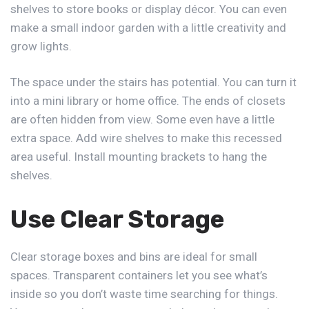
shelves to store books or display décor. You can even
make a small indoor garden with a little creativity and
grow lights.
The space under the stairs has potential. You can turn it
into a mini library or home office. The ends of closets
are often hidden from view. Some even have a little
extra space. Add wire shelves to make this recessed
area useful. Install mounting brackets to hang the
shelves.
Use Clear Storage
Clear storage boxes and bins are ideal for small
spaces. Transparent containers let you see what’s
inside so you don’t waste time searching for things.