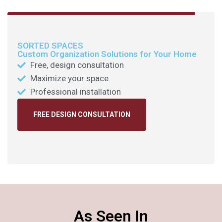
SORTED SPACES
Custom Organization Solutions for Your Home
Free, design consultation
Maximize your space
Professional installation
FREE DESIGN CONSULTATION
As Seen In