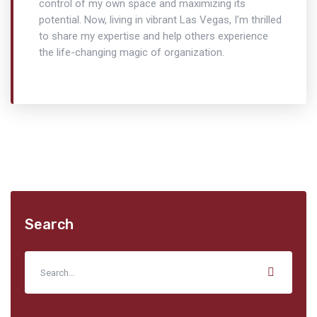
control of my own space and maximizing its
potential. Now, living in vibrant Las Vegas, I’m thrilled
to share my expertise and help others experience
the life-changing magic of organization.
Search