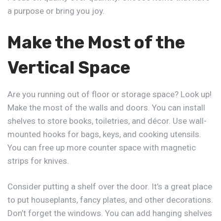
a purpose or bring you joy.
Make the Most of the
Vertical Space
Are you running out of floor or storage space? Look up!
Make the most of the walls and doors. You can install
shelves to store books, toiletries, and décor. Use wall-
mounted hooks for bags, keys, and cooking utensils.
You can free up more counter space with magnetic
strips for knives.
Consider putting a shelf over the door. It’s a great place
to put houseplants, fancy plates, and other decorations.
Don’t forget the windows. You can add hanging shelves