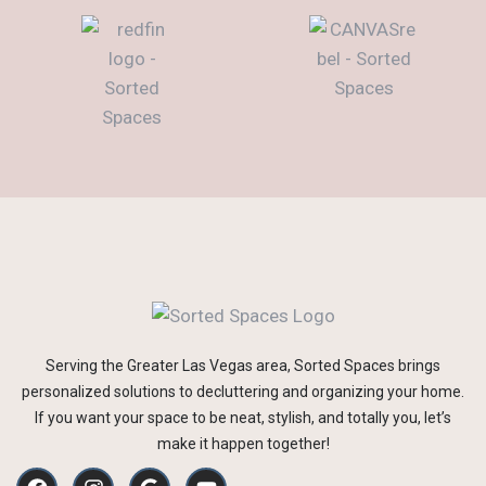
Serving the Greater Las Vegas area, Sorted Spaces brings
personalized solutions to decluttering and organizing your home.
If you want your space to be neat, stylish, and totally you, let’s
make it happen together!