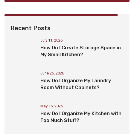
Recent Posts
July 11, 2026
How Do I Create Storage Space in
My Small Kitchen?
June 26, 2026
How Do I Organize My Laundry
Room Without Cabinets?
May 15, 2026
How Do I Organize My Kitchen with
Too Much Stuff?