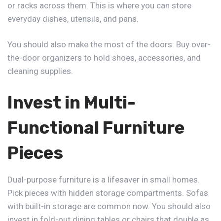
or racks across them. This is where you can store
everyday dishes, utensils, and pans.
You should also make the most of the doors. Buy over-
the-door organizers to hold shoes, accessories, and
cleaning supplies.
Invest in Multi-
Functional Furniture
Pieces
Dual-purpose furniture is a lifesaver in small homes.
Pick pieces with hidden storage compartments. Sofas
with built-in storage are common now. You should also
invest in fold-out dining tables or chairs that double as