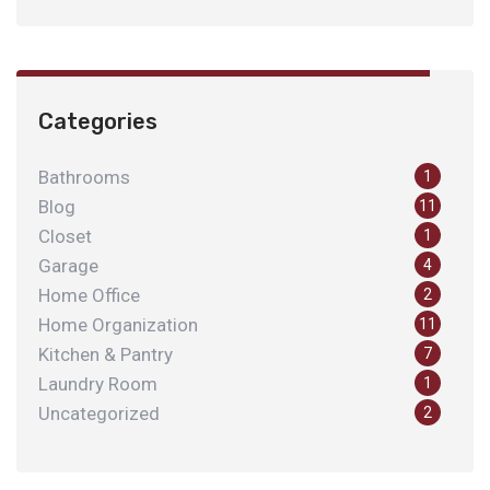
Categories
Bathrooms
1
Blog
11
Closet
1
Garage
4
Home Office
2
Home Organization
11
Kitchen & Pantry
7
Laundry Room
1
Uncategorized
2