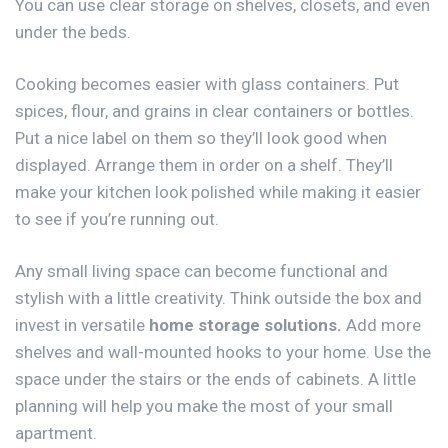
You can use clear storage on shelves, closets, and even
under the beds.
Cooking becomes easier with glass containers. Put
spices, flour, and grains in clear containers or bottles.
Put a nice label on them so they’ll look good when
displayed. Arrange them in order on a shelf. They’ll
make your kitchen look polished while making it easier
to see if you’re running out.
Any small living space can become functional and
stylish with a little creativity. Think outside the box and
invest in versatile
home storage solutions
.
Add more
shelves and wall-mounted hooks to your home. Use the
space under the stairs or the ends of cabinets. A little
planning will help you make the most of your small
apartment.