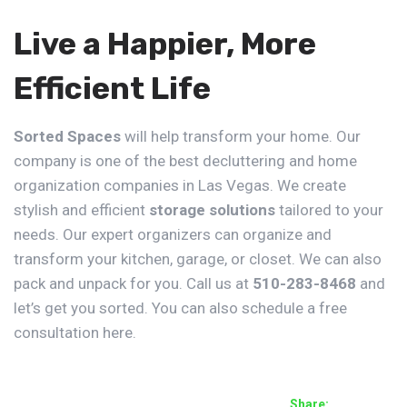
Live a Happier, More
Efficient Life
Sorted Spaces
will help transform your home. Our
company is one of the best decluttering and home
organization companies in Las Vegas. We create
stylish and efficient
storage solutions
tailored to your
needs. Our expert organizers can organize and
transform your
kitchen
,
garage
, or
closet
. We can also
pack and unpack for you. Call us at
510-283-8468
and
let’s get you sorted. You can also schedule a free
consultation
here
.
Share: