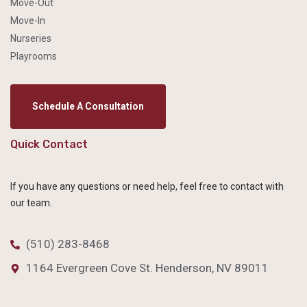
Move-Out
Move-In
Nurseries
Playrooms
Schedule A Consultation
Quick Contact
If you have any questions or need help, feel free to contact with
our team.
(510) 283-8468
1164 Evergreen Cove St. Henderson, NV 89011