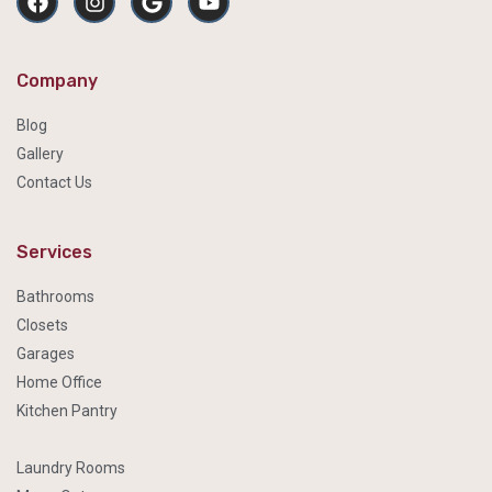
Company
Blog
Gallery
Contact Us
Services
Bathrooms
Closets
Garages
Home Office
Kitchen Pantry
Laundry Rooms