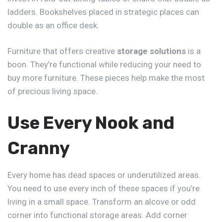
ladders. Bookshelves placed in strategic places can
double as an office desk.
Furniture that offers creative
storage solutions
is a
boon. They’re functional while reducing your need to
buy more furniture. These pieces help make the most
of precious living space.
Use Every Nook and
Cranny
Every home has dead spaces or underutilized areas.
You need to use every inch of these spaces if you’re
living in a small space. Transform an alcove or odd
corner into functional storage areas. Add corner