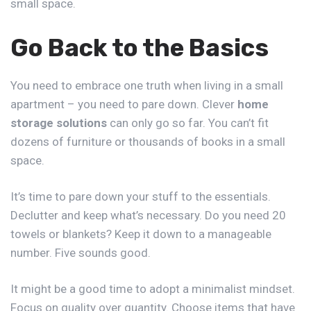
small space.
Go Back to the Basics
You need to embrace one truth when living in a small
apartment – you need to pare down. Clever
home
storage solutions
can only go so far. You can’t fit
dozens of furniture or thousands of books in a small
space.
It’s time to pare down your stuff to the essentials.
Declutter and keep what’s necessary. Do you need 20
towels or blankets? Keep it down to a manageable
number. Five sounds good.
It might be a good time to adopt a minimalist mindset.
Focus on quality over quantity. Choose items that have