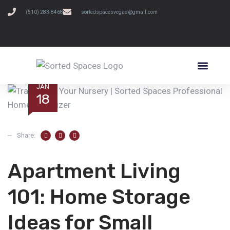
(510) 283-8468
sortedspacesvegas@gmail.com
SCHEDULE A FREE CONSULTATION
JAN
18
Share:
Apartment Living
101: Home Storage
Ideas for Small