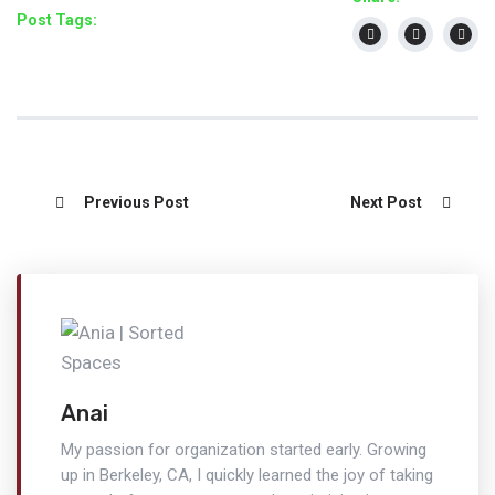
Post Tags:
Previous Post
Next Post
Anai
My passion for organization started early. Growing
up in Berkeley, CA, I quickly learned the joy of taking