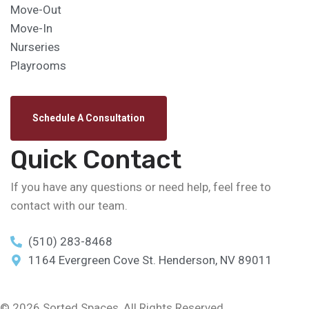
Move-Out
Move-In
Nurseries
Playrooms
Schedule A Consultation
Quick Contact
If you have any questions or need help, feel free to
contact with our team.
(510) 283-8468
1164 Evergreen Cove St. Henderson, NV 89011
© 2026 Sorted Spaces, All Rights Reserved.