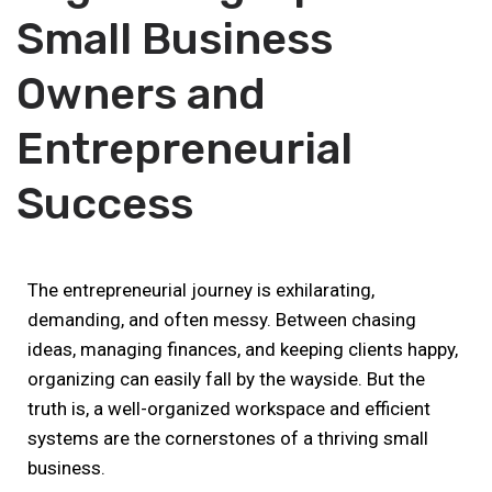
Small Business
Owners and
Entrepreneurial
Success
The entrepreneurial journey is exhilarating,
demanding, and often messy. Between chasing
ideas, managing finances, and keeping clients happy,
organizing can easily fall by the wayside. But the
truth is, a well-organized workspace and efficient
systems are the cornerstones of a thriving small
business.