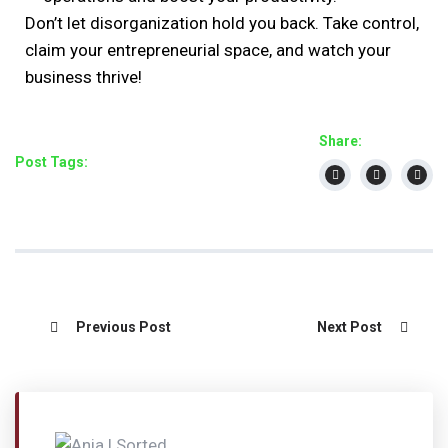
Don’t let disorganization hold you back. Take control,
claim your entrepreneurial space, and watch your
business thrive!
Share:
Post Tags:
Previous Post
Next Post