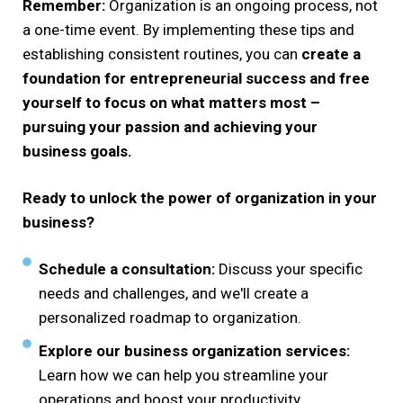
Remember:
Organization is an ongoing process, not
a one-time event. By implementing these tips and
establishing consistent routines, you can
create a
foundation for entrepreneurial success and free
yourself to focus on what matters most –
pursuing your passion and achieving your
business goals.
Ready to unlock the power of organization in your
business?
Schedule a consultation:
Discuss your specific
needs and challenges, and we'll create a
personalized roadmap to organization.
Explore our business organization services:
Learn how we can help you streamline your
operations and boost your productivity.