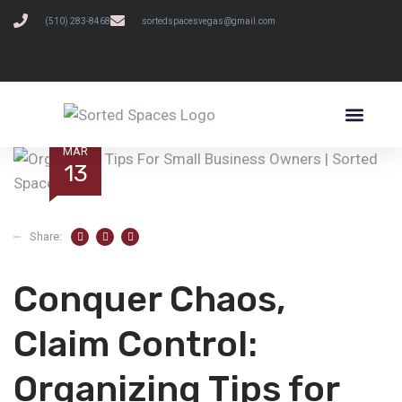
(510) 283-8468
sortedspacesvegas@gmail.com
SCHEDULE A FREE CONSULTATION
MAR
13
Share:
Conquer Chaos,
Claim Control:
Organizing Tips for