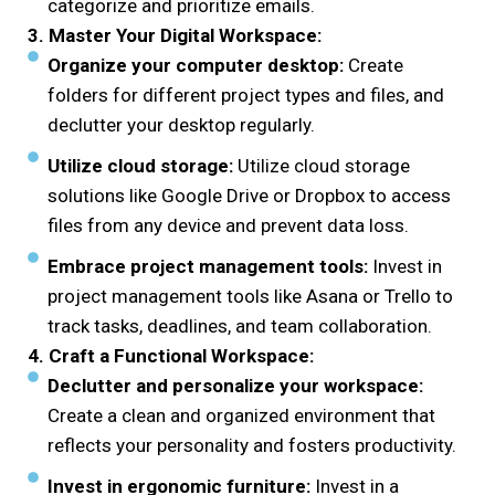
categorize and prioritize emails.
3. Master Your Digital Workspace:
Organize your computer desktop:
Create
folders for different project types and files, and
declutter your desktop regularly.
Utilize cloud storage:
Utilize cloud storage
solutions like Google Drive or Dropbox to access
files from any device and prevent data loss.
Embrace project management tools:
Invest in
project management tools like Asana or Trello to
track tasks, deadlines, and team collaboration.
4. Craft a Functional Workspace:
Declutter and personalize your workspace:
Create a clean and organized environment that
reflects your personality and fosters productivity.
Invest in ergonomic furniture:
Invest in a