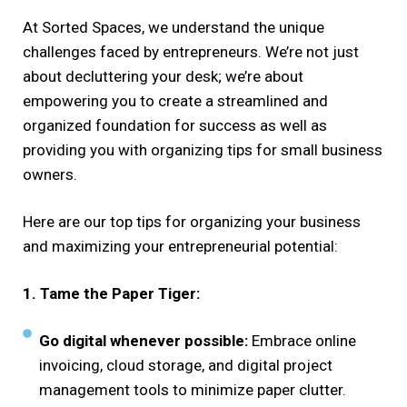
At Sorted Spaces, we understand the unique
challenges faced by entrepreneurs. We’re not just
about decluttering your desk; we’re about
empowering you to create a streamlined and
organized foundation for success as well as
providing you with organizing tips for small business
owners.
Here are our top tips for organizing your business
and maximizing your entrepreneurial potential:
1. Tame the Paper Tiger:
Go digital whenever possible:
Embrace online
invoicing, cloud storage, and digital project
management tools to minimize paper clutter.