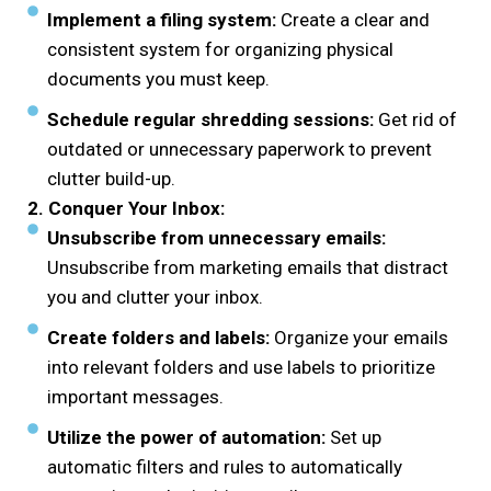
Implement a filing system:
Create a clear and
consistent system for organizing physical
documents you must keep.
Schedule regular shredding sessions:
Get rid of
outdated or unnecessary paperwork to prevent
clutter build-up.
2. Conquer Your Inbox:
Unsubscribe from unnecessary emails:
Unsubscribe from marketing emails that distract
you and clutter your inbox.
Create folders and labels:
Organize your emails
into relevant folders and use labels to prioritize
important messages.
Utilize the power of automation:
Set up
automatic filters and rules to automatically