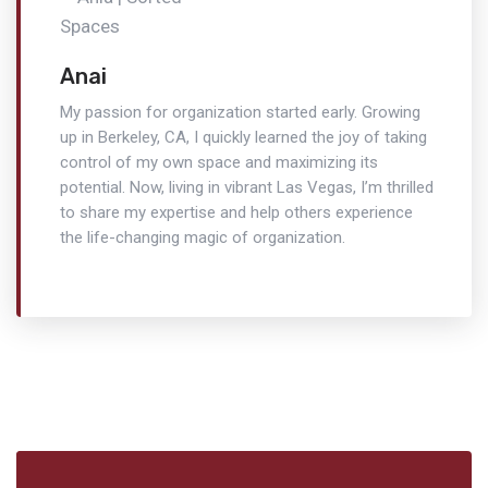
Anai
My passion for organization started early. Growing
up in Berkeley, CA, I quickly learned the joy of taking
control of my own space and maximizing its
potential. Now, living in vibrant Las Vegas, I’m thrilled
to share my expertise and help others experience
the life-changing magic of organization.