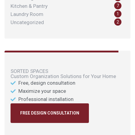
Kitchen & Pantry
7
Laundry Room
1
Uncategorized
2
SORTED SPACES
Custom Organization Solutions for Your Home
Free, design consultation
Maximize your space
Professional installation
FREE DESIGN CONSULTATION