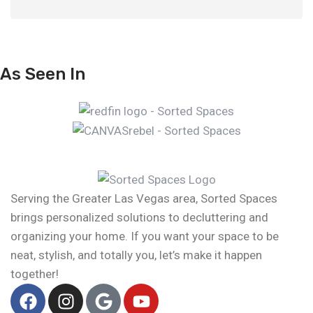
As Seen In
Serving the Greater Las Vegas area, Sorted Spaces
brings personalized solutions to decluttering and
organizing your home. If you want your space to be
neat, stylish, and totally you, let’s make it happen
together!