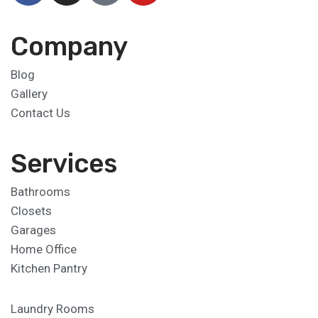
Company
Blog
Gallery
Contact Us
Services
Bathrooms
Closets
Garages
Home Office
Kitchen Pantry
Laundry Rooms