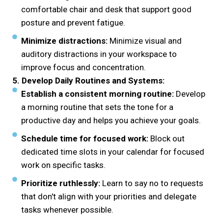
comfortable chair and desk that support good
posture and prevent fatigue.
Minimize distractions:
Minimize visual and
auditory distractions in your workspace to
improve focus and concentration.
5. Develop Daily Routines and Systems:
Establish a consistent morning routine:
Develop
a morning routine that sets the tone for a
productive day and helps you achieve your goals.
Schedule time for focused work:
Block out
dedicated time slots in your calendar for focused
work on specific tasks.
Prioritize ruthlessly:
Learn to say no to requests
that don't align with your priorities and delegate
tasks whenever possible.