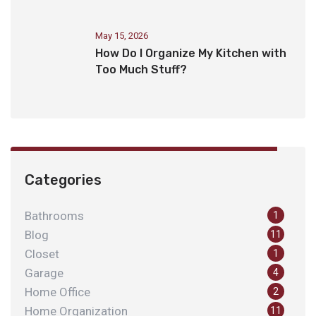
May 15, 2026
How Do I Organize My Kitchen with
Too Much Stuff?
Categories
Bathrooms
1
Blog
11
Closet
1
Garage
4
Home Office
2
Home Organization
11