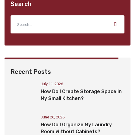
Search
Recent Posts
July 11, 2026
How Do I Create Storage Space in
My Small Kitchen?
June 26, 2026
How Do I Organize My Laundry
Room Without Cabinets?